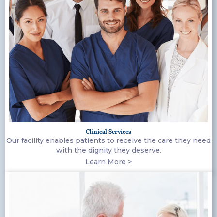
Clinical Services
Our facility enables patients to receive the care they need
with the dignity they deserve.
Learn More >