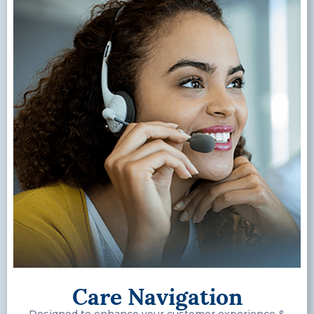
Care Navigation