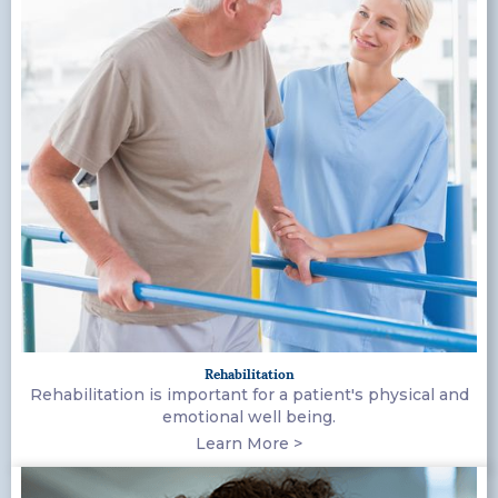
Rehabilitation
Rehabilitation is important for a patient's physical and
emotional well being.
Learn More >