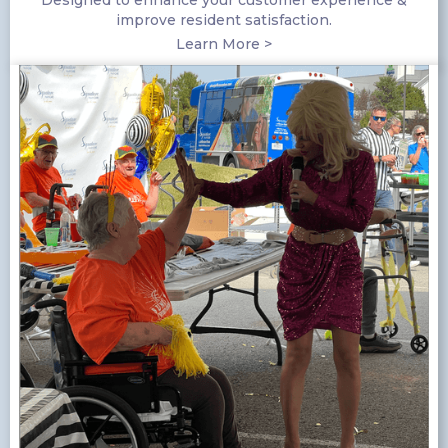
Designed to enhance your customer experience &
improve resident satisfaction.
Learn More >