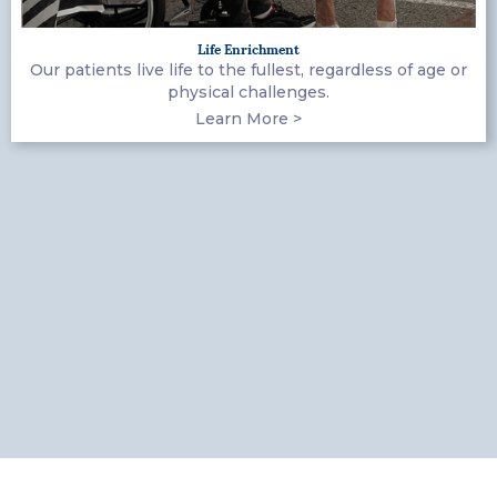
Life Enrichment
Our patients live life to the fullest, regardless of age or
physical challenges.
Learn More >