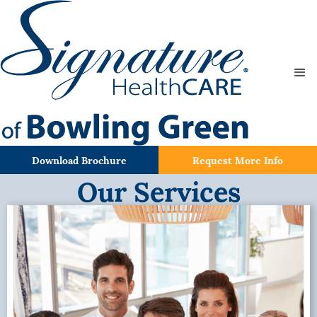
Download Brochure
Request More Info
Our Services