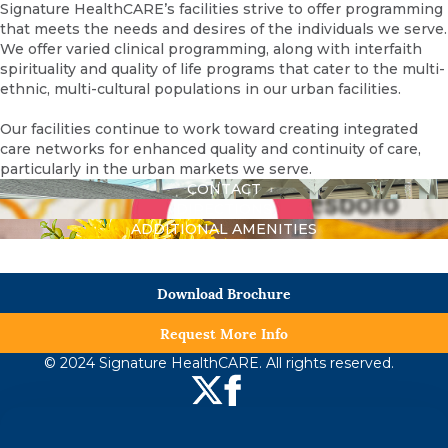
Signature HealthCARE’s facilities strive to offer programming
that meets the needs and desires of the individuals we serve.
We offer varied clinical programming, along with interfaith
spirituality and quality of life programs that cater to the multi-
ethnic, multi-cultural populations in our urban facilities.
Our facilities continue to work toward creating integrated
care networks for enhanced quality and continuity of care,
particularly in the urban markets we serve.
CONTACT
DIRECTIONS
ADDITIONAL AMENITIES
Download Brochure
Request More Info
© 2024 Signature HealthCARE. All rights reserved.